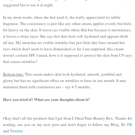
suggested her to use it at night.
In my mom words, when she first used it, she really appreciated its subtle
fragrance. The consistency is just like any other cream, applies evenly but feels
bit heavy on the skin. It leaves no visible white film but because it moisturizes,
it leaves a shiny layer. She says her skin feels soft, hydrated and appears fresh
all day. My mom has no visible wrinkles but just little fine lines around her
eyes which don’t seem to have diminished so far. I am surprised, this cream
doesn’t contain SPF. I mean, how is it supposed to protect the skin from UV rays
that causes wrinkles?
Bottom line:
This cream makes skin look hydrated, smooth, youthful and
glowy but has no significant effect on wrinkles or lines in one month. It may
minimize them with continuous use – say 4-5 months.
Have you tried it? What are your thoughts about it?
Okay that's all the products that I get from L'Oreal Paris Beauty Box. Thanks for
reading, see you on my next post and don't forget to follow my Blog,
IG
.
FB
and
Tweeter
.