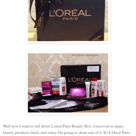
Well now I want to tell about Loreal Paris Beauty Box. I received so many
beauty products lately and today I'm going to share one of it. It's L'Oreal Paris