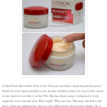
L'Oreal Paris Revitalift. First of all, I haven’t used this cream myself because I
think I haven’t aged enough to use an anti-wrinkle cream yet. I gave this cream
to my mom to test who is in her 50s. She has been using it religiously every
night for over a month now. Why night? Why not day? Because she felt it tad
heavy that was making her skin go oily while doing the kitchen chores. So, I