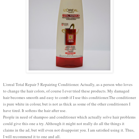
L'oreal Total Repair 5 Repairing Conditioner. Actually, as a person who loves
to change the hair colors, of course I ever tried these products. My damaged
hair becomes smooth and easy to comb if I use this conditioner.The conditioner
is pure white in colour, but is not as thick as some of the other conditioners I
have tired. It softens the hair after use.
People in need of shampoo and conditioner which actually solve hair problems
could give this one a try. Although it might not really do all the things it
claims in the ad, but will even not disappoint you. I am satisfied using it. Thus,
I will recommend it to one and all.