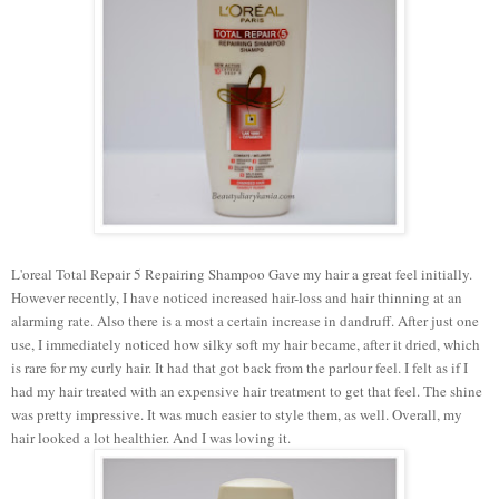
L'oreal Total Repair 5 Repairing Shampoo Gave my hair a great feel initially.
However recently, I have noticed increased hair-loss and hair thinning at an
alarming rate. Also there is a most a certain increase in dandruff. After just one
use, I immediately noticed how silky soft my hair became, after it dried, which
is rare for my curly hair. It had that got back from the parlour feel. I felt as if I
had my hair treated with an expensive hair treatment to get that feel. The shine
was pretty impressive. It was much easier to style them, as well. Overall, my
hair looked a lot healthier. And I was loving it.