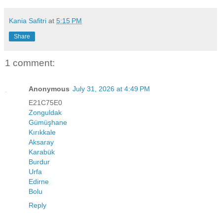
Kania Safitri
at
5:15 PM
Share
1 comment:
Anonymous
July 31, 2026 at 4:49 PM
E21C75E0
Zonguldak
Gümüşhane
Kırıkkale
Aksaray
Karabük
Burdur
Urfa
Edirne
Bolu
Reply