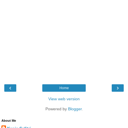
‹
›
Home
View web version
Powered by
Blogger
.
About Me