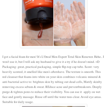
I got a facial foam for men! It's L'Oreal Men Expert Total Skin Renewer. Hehe.. I
won't use it, but I will ask my husband to give it a try if he doesn't mind. =D
Packaging: great, practical packaging, simple flip-top cap tube. Scent: very
heavily scented, it smelled like men's aftershave. The texture is smooth. This
red cleanser that foams into white on your skin combines volcanic mineral &
anti bacterial active to: brighten skin by rubing out dead cells, Matify skinby
removing excess sebum & sweat. REduce acne and preventbreakouts. Deeply
purge & tighten pores to reduce their visibility. You can use it apply on wet
face and gently massage. Rinse off until the water runs clear. Avoid eye areas.
Suitable for daily usage.