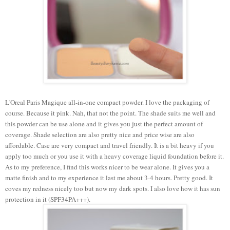
L'Oreal Paris Magique all-in-one compact powder.
I love the packaging of
course. Because it pink. Nah, that not the point. The shade suits me well and
this powder can be use alone and it gives you just the perfect amount of
coverage. Shade selection are also pretty nice and price wise are also
affordable. Case are very compact and travel friendly.
It is a bit heavy if you
apply too much or you use it with a heavy coverage liquid foundation before it.
As to my preference, I find this works nicer to be wear alone.
It gives you a
matte finish and to my experience it last me about 3-4 hours. Pretty good. It
coves my redness nicely too but now my dark spots. I also love how it has sun
protection in it (SPF34PA+++).