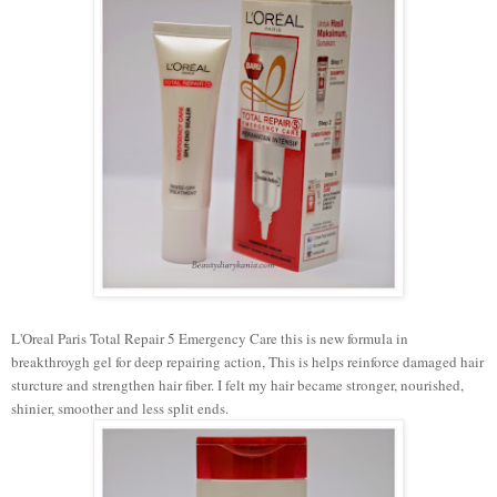
L'Oreal Paris Total Repair 5 Emergency Care this is new formula in
breakthroygh gel for deep repairing action, This is helps reinforce damaged hair
sturcture and strengthen hair fiber. I felt my hair became stronger, nourished,
shinier, smoother and less split ends.