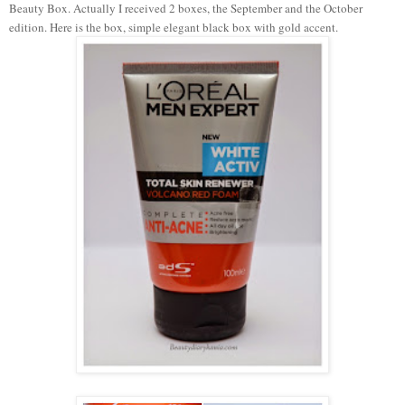
Beauty Box. Actually I received 2 boxes, the September and the October
edition. Here is the box, simple elegant black box with gold accent.