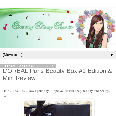
▼
Friday, October 31, 2014
L'OREAL Paris Beauty Box #1 Edition &
Mini Review
Helo... Beauties... How's your day? Hope you're still keep healthy and beauty...
:))