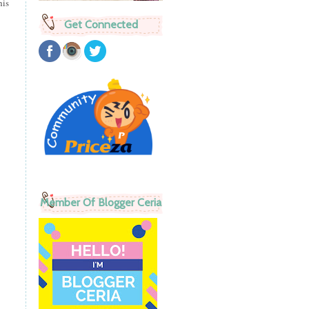
his
Get Connected
Member Of Blogger Ceria