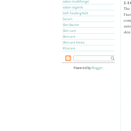
sabun multifungsi
2. 
sabun organik
The 
Self-healing Kulit
I ha
Serum
come
Skin Barrier
suit
Skin care
skin
Skincare
Skincare Korea
Xtracare
Powered by
Blogger
.