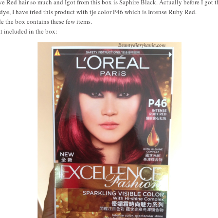
ve Red hair so much and Igot from this box is Saphire Black. Actually before I got t
 dye, I have tried this product with tje color P46 which is Intense Ruby Red.
de the box contains these few items.
 included in the box: