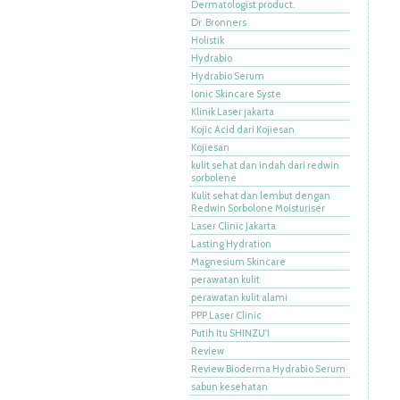
Dermatologist product.
Dr. Bronners
Holistik
Hydrabio
Hydrabio Serum
Ionic Skincare Syste
Klinik Laser jakarta
Kojic Acid dari Kojiesan
Kojiesan
kulit sehat dan indah dari redwin
sorbolene
Kulit sehat dan lembut dengan
Redwin Sorbolone Moisturiser
Laser Clinic Jakarta
Lasting Hydration
Magnesium Skincare
perawatan kulit
perawatan kulit alami
PPP Laser Clinic
Putih Itu SHINZU'I
Review
Review Bioderma Hydrabio Serum
sabun kesehatan