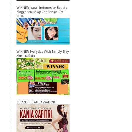
WINNER Juara 1 Indonesian Beauty
Blogger Make Up Challenge July
2014
WINNER Everyday With Simply Stay
Mustika Ratu
CLOZETTE AMBASSADOR