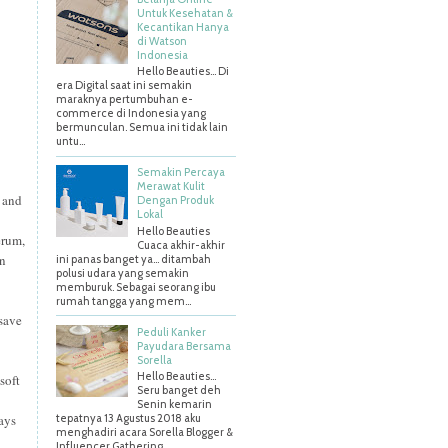
Untuk Kesehatan &
Kecantikan Hanya
di Watson
Indonesia
Hello Beauties... Di
era Digital saat ini semakin
maraknya pertumbuhan e-
commerce di Indonesia yang
bermunculan. Semua ini tidak lain
untu...
Semakin Percaya
Merawat Kulit
d and
Dengan Produk
Lokal
Hello Beauties
erum,
Cuaca akhir-akhir
an
ini panas banget ya… ditambah
polusi udara yang semakin
memburuk. Sebagai seorang ibu
rumah tangga yang mem...
 save
Peduli Kanker
Payudara Bersama
Sorella
Hello Beauties…
soft
Seru banget deh
Senin kemarin
tays
tepatnya 13 Agustus 2018 aku
menghadiri acara Sorella Blogger &
Influencer Gathering ...