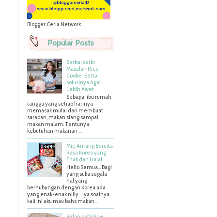
Blogger Ceria Network
Popular Posts
Serba-serbi
Masalah Rice
Cooker Serta
solusinya Agar
Lebih Awet
Sebagai ibu rumah
tangga yang setiap harinya
memasak mulai dari membuat
sarapan, makan siang sampai
makan malam. Tentunya
kebutuhan makanan ...
Mie Arirang Bercita
Rasa Korea yang
Enak dan Halal
Hello Semua... Bagi
yang suka segala
hal yang
berhubungan dengan Korea ada
yang enak-enak niiiy... iya soalnya
kali ini aku mau bahs makan...
Belanja Online