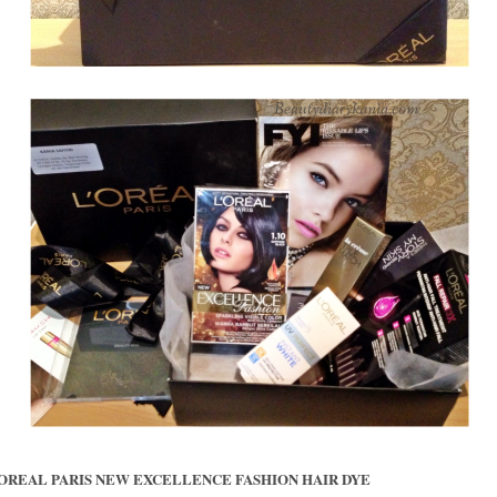
LOREAL PARIS NEW EXCELLENCE FASHION HAIR DYE