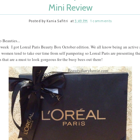
Mini Review
Posted by
Kania Safitri
at
5:49 PM
1 comments
o Beauties...
 week I got Loreal Paris Beauty Box October edition. We all know being an active
 women tend to take our time from self pampering so Loreal Paris are presenting th
s that are a must to look gorgeous for the busy bees out there!