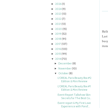
2026
(1)
►
2024
(9)
►
2023
(13)
►
2022
(7)
►
2021
(13)
►
2020
(15)
►
Hell
2019
(52)
►
Last
2018
(91)
►
busy
2017
(137)
►
item
2016
(133)
►
2015
(99)
►
2014
(70)
▼
December
(8)
►
November
(10)
►
October
(8)
▼
L'OREAL Paris Beauty Box #2
Edition & Mini Review
L'OREAL Paris Beauty Box #1
Edition & Mini Review
Event Report Talkshow Skin
Secrets for The Best Co...
Event report & My First Love
Experience with Pond'...