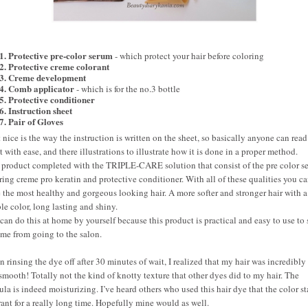
1. Protective pre-color serum
- which protect your hair before coloring
2. Protective creme colorant
3. Creme development
4. Comb applicator
- which is for the no.3 bottle
5. Protective conditioner
6. Instruction sheet
7. Pair of Gloves
 nice is the way the instruction is written on the sheet, so basically anyone can rea
it with ease, and there illustrations to illustrate how it is done in a proper method.
 product completed with the TRIPLE-CARE solution that consist of the pre color s
ring creme pro keratin and protective conditioner. With all of these qualities you c
 the most healthy and gorgeous looking hair. A more softer and stronger hair with a
ble color, long lasting and shiny.
can do this at home by yourself because this product is practical and easy to use to
ime from going to the salon.
 rinsing the dye off after 30 minutes of wait, I realized that my hair was incredibly 
smooth! Totally not the kind of knotty texture that other dyes did to my hair. The
ula is indeed moisturizing. I’ve heard others who used this hair dye that the color s
ant for a really long time. Hopefully mine would as well.