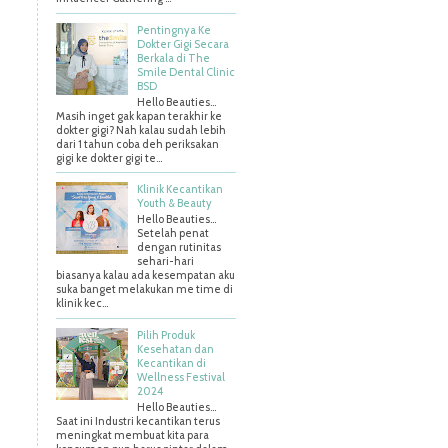
Pentingnya Ke
Dokter Gigi Secara
Berkala di The
Smile Dental Clinic
BSD
Hello Beauties…
Masih inget gak kapan terakhir ke
dokter gigi? Nah kalau sudah lebih
dari 1 tahun coba deh periksakan
gigi ke dokter gigi te...
Klinik Kecantikan
Youth & Beauty
Hello Beauties...
Setelah penat
dengan rutinitas
sehari-hari
biasanya kalau ada kesempatan aku
suka banget melakukan me time di
klinik kec...
Pilih Produk
Kesehatan dan
Kecantikan di
Wellness Festival
2024
Hello Beauties…
Saat ini Industri kecantikan terus
meningkat membuat kita para