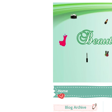
Home
Blog Archive