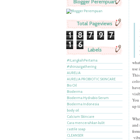
Blogger Perempuan
Total Pageviews
1
8
7
9
7
1
6
Labels
#iLangkahPertama
what
#shinzuigathering
use 
AURELIA
This
AURELIA PROBIOTIC SKINCARE
colo
Bio Oil
have
Bioderma
visi
Bioderma Hydrabio Serum
You 
Bioderma Indonesia
up t
body oil
Calcium Skincare
When
Cara mencerahkan kulit
and 
castile soap
form
CLEANSER
vibr