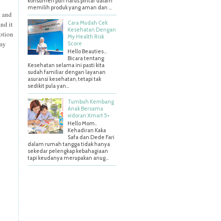
konsumen pun harus pintar dalam
memilih produk yang aman dan ...
t and
Cara Mudah Cek
nd it
Kesehatan Dengan
lotion
My Health Risk
 my
Score
Hello Beauties…
Bicara tentang
Kesehatan selama ini pasti kita
sudah familiar dengan layanan
asuransi kesehatan, tetapi tak
sedikit pula yan...
Tumbuh Kembang
Anak Bersama
vidoran Xmart 5+
Hello Mom..
Kehadiran Kaka
Safa dan Dede Fari
dalam rumah tangga tidak hanya
sekedar pelengkap kebahagiaan
tapi keudanya merupakan anug...