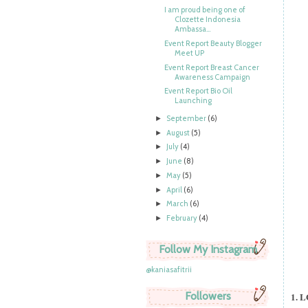
I am proud being one of
Clozette Indonesia
Ambassa...
Event Report Beauty Blogger
Meet UP
Event Report Breast Cancer
Awareness Campaign
Event Report Bio Oil
Launching
September
(6)
►
August
(5)
►
July
(4)
►
June
(8)
►
May
(5)
►
April
(6)
►
March
(6)
►
February
(4)
►
Follow My Instagram
@kaniasafitrii
Followers
1. 