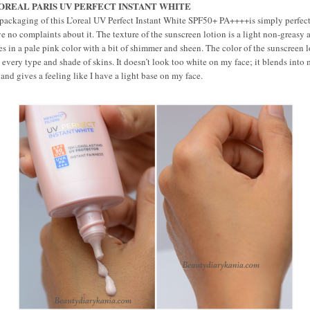
LOREAL PARIS UV PERFECT INSTANT WHITE
packaging of this L’oreal UV Perfect Instant White SPF50+ PA++++is simply perfec
ve no complaints about it. The texture of the sunscreen lotion is a light non-greasy a
s in a pale pink color with a bit of shimmer and sheen. The color of the sunscreen 
s every type and shade of skins. It doesn’t look too white on my face; it blends into
 and gives a feeling like I have a light base on my face.