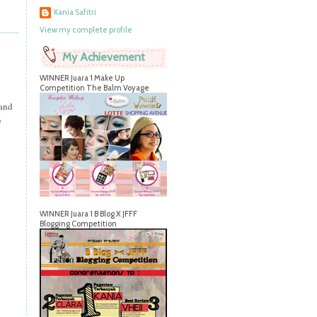
Kania Safitri
View my complete profile
My Achievement
WINNER Juara 1 Make Up
Competition The Balm Voyage
 and
e
WINNER Juara 1 B Blog X JFFF
Blogging Competition