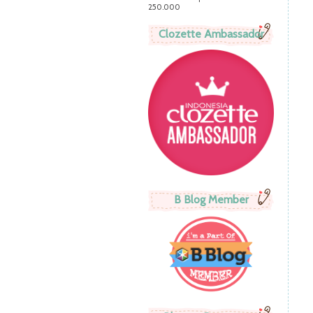
250.000
Clozette Ambassador
B Blog Member