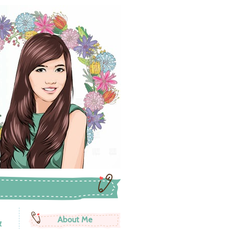
&
About Me