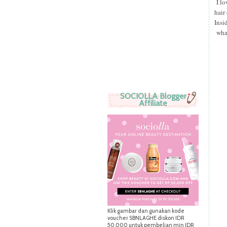
I lo
hair
Insi
what
SOCIOLLA Blogger
Affiliate
Klik gambar dan gunakan kode
voucher SBNLAGHE diskon IDR
50.000 untuk pembelian min IDR