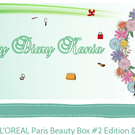
L'OREAL Paris Beauty Box #2 Edition 